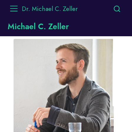
Dr. Michael C. Zeller
Michael C. Zeller