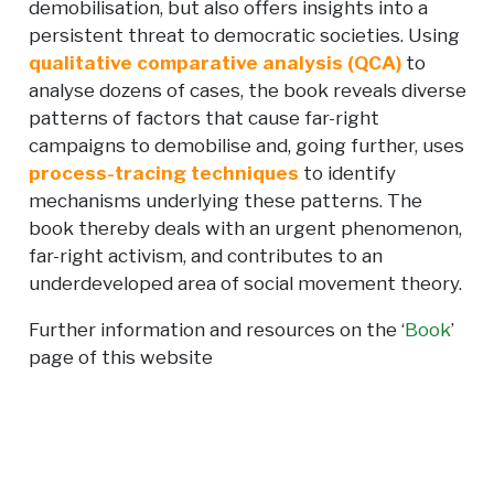
demobilisation, but also offers insights into a
persistent threat to democratic societies. Using
qualitative comparative analysis (QCA)
to
analyse dozens of cases, the book reveals diverse
patterns of factors that cause far-right
campaigns to demobilise and, going further, uses
process-tracing techniques
to identify
mechanisms underlying these patterns. The
book thereby deals with an urgent phenomenon,
far-right activism, and contributes to an
underdeveloped area of social movement theory.
Further information and resources on the ‘
Book
’
page of this website