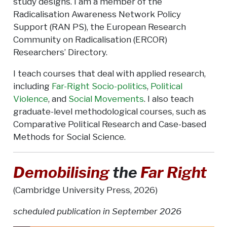
study designs. I am a member of the
Radicalisation Awareness Network Policy
Support (RAN PS), the European Research
Community on Radicalisation (ERCOR)
Researchers’ Directory.
I teach courses that deal with applied research,
including
Far-Right Socio-politics
,
Political
Violence
, and
Social Movements
. I also teach
graduate-level methodological courses, such as
Comparative Political Research and Case-based
Methods for Social Science.
Demobilising
the
Far Right
(Cambridge University Press, 2026)
scheduled publication in September 2026