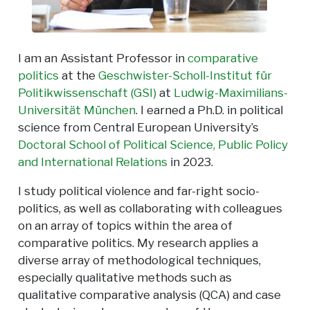
I am an Assistant Professor in
comparative
politics
at the
Geschwister-Scholl-Institut für
Politikwissenschaft (GSI)
at
Ludwig-Maximilians-
Universität München
. I earned a Ph.D. in political
science from Central European University’s
Doctoral School of Political Science, Public Policy
and International Relations
in 2023.
I study political violence and far-right socio-
politics, as well as collaborating with colleagues
on an array of topics within the area of
comparative politics. My research applies a
diverse array of methodological techniques,
especially qualitative methods such as
qualitative comparative analysis (QCA) and case