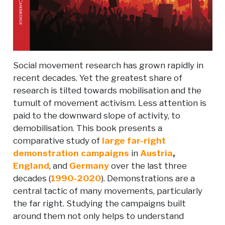
Social movement research has grown rapidly in
recent decades. Yet the greatest share of
research is tilted towards mobilisation and the
tumult of movement activism. Less attention is
paid to the downward slope of activity, to
demobilisation. This book presents a
comparative study of
large far-right
demonstration campaigns
in
Austria
,
England
, and
Germany
over the last three
decades (
1990-2020
). Demonstrations are a
central tactic of many movements, particularly
the far right. Studying the campaigns built
around them not only helps to understand