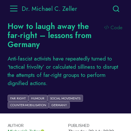
Dr. Michael C. Zeller
How to laugh away the
Code
far-right – lessons from
Germany
Anti-fascist activists have repeatedly turned to
‘tactical frivolity’ or calculated silliness to disrupt
the attempts of far-right groups to perform
dignified actions.
FAR RIGHT
HUMOUR
SOCIAL MOVEMENTS
COUNTER-MOBILISATION
GERMANY
AUTHOR
PUBLISHED