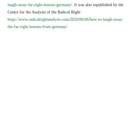
laugh-away-far-right-lessons-germany/
. It was also republished by the
Centre for the Analysis of the Radical Right:
https://www.radicalrightanalysis.com/2020/08/06/how-to-laugh-away-
the-far-right-lessons-from-germany/