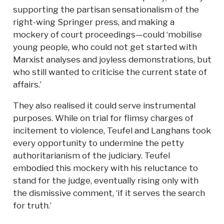
supporting the partisan sensationalism of the
right-wing Springer press, and making a
mockery of court proceedings—could ‘mobilise
young people, who could not get started with
Marxist analyses and joyless demonstrations, but
who still wanted to criticise the current state of
affairs.’
They also realised it could serve instrumental
purposes. While on trial for flimsy charges of
incitement to violence, Teufel and Langhans took
every opportunity to undermine the petty
authoritarianism of the judiciary. Teufel
embodied this mockery with his reluctance to
stand for the judge, eventually rising only with
the dismissive comment, ‘if it serves the search
for truth.’