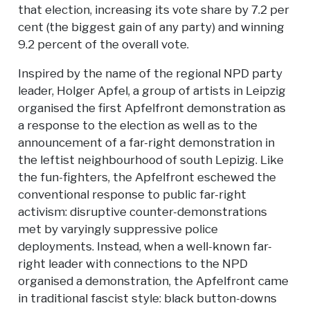
that election, increasing its vote share by 7.2 per
cent (the biggest gain of any party) and winning
9.2 percent of the overall vote.
Inspired by the name of the regional NPD party
leader, Holger Apfel, a group of artists in Leipzig
organised the first Apfelfront demonstration as
a response to the election as well as to the
announcement of a far-right demonstration in
the leftist neighbourhood of south Lepizig. Like
the fun-fighters, the Apfelfront eschewed the
conventional response to public far-right
activism: disruptive counter-demonstrations
met by varyingly suppressive police
deployments. Instead, when a well-known far-
right leader with connections to the NPD
organised a demonstration, the Apfelfront came
in traditional fascist style: black button-downs