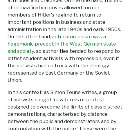
attitudes and practices. On the one hand, the end
of de-nazification drives allowed former
members of Hitler’s regime to return to
important positions in business and state
administration in the late 1940s and early 1950s.
On the other hand,
anti-communism was a
hegemonic precept in the West German state
and society
, so authorities tended to respond to
leftist student activists with repression, even if
the activists had no truck with the ideology
represented by East Germany or the Soviet
Union.
In this context, as Simon Teune writes, a group
of activists sought ‘new forms of protest
designed to overcome the limits of classic street
demonstrations, characterised by distance
between the public and demonstrators and by
confrontation with the police.’ These were the