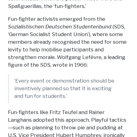
Spaßguerillas, the ‘fun-fighters.’
Fun-fighter activists emerged from the
Sozialistischen Deutschen Studentenbund
(SDS,
‘German Socialist Student Union’), where some
members already recognised the need for some
levity to help mobilise participants and
strengthen morale. Wolfgang Lefèvre, a leading
figure of the SDS, wrote in 1966:
‘Every event or demonstration should be
inventively planned so that it is exciting
and fun for students.’
Fun-fighters like Fritz Teufel and Rainer
Langhans adopted this approach. Playful tactics
—such as planning to throw pie and pudding at
U.S. Vice President Hubert Humphrey, ironically