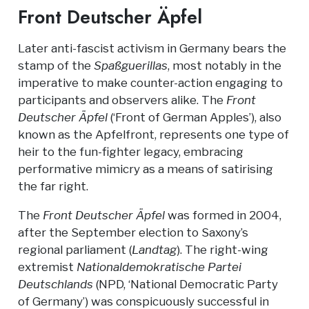
Front Deutscher Äpfel
Later anti-fascist activism in Germany bears the
stamp of the
Spaßguerillas
, most notably in the
imperative to make counter-action engaging to
participants and observers alike. The
Front
Deutscher Äpfel
(‘Front of German Apples’), also
known as the Apfelfront, represents one type of
heir to the fun-fighter legacy, embracing
performative mimicry as a means of satirising
the far right.
The
Front Deutscher Äpfel
was formed in 2004,
after the September election to Saxony’s
regional parliament (
Landtag
). The right-wing
extremist
Nationaldemokratische Partei
Deutschlands
(NPD, ‘National Democratic Party
of Germany’) was conspicuously successful in