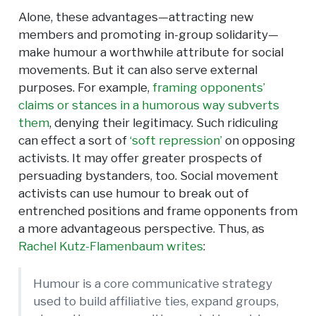
Alone, these advantages—attracting new
members and promoting in-group solidarity—
make humour a worthwhile attribute for social
movements. But it can also serve external
purposes. For example,
framing opponents’
claims or stances in a humorous way subverts
them
, denying their legitimacy. Such ridiculing
can effect a sort of
‘soft repression’
on opposing
activists. It may offer greater prospects of
persuading bystanders, too. Social movement
activists can use humour to break out of
entrenched positions and frame opponents from
a more advantageous perspective. Thus, as
Rachel Kutz-Flamenbaum writes
:
Humour is a core communicative strategy
used to build affiliative ties, expand groups,