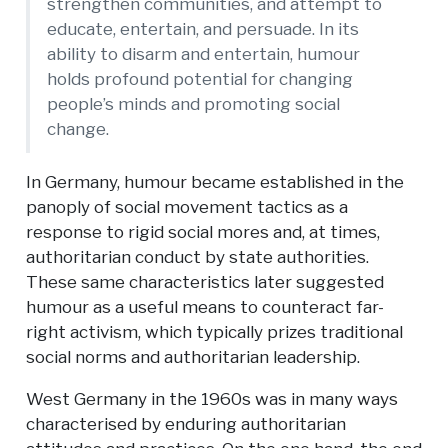
strengthen communities, and attempt to
educate, entertain, and persuade. In its
ability to disarm and entertain, humour
holds profound potential for changing
people’s minds and promoting social
change.
In Germany, humour became established in the
panoply of social movement tactics as a
response to rigid social mores and, at times,
authoritarian conduct by state authorities.
These same characteristics later suggested
humour as a useful means to counteract far-
right activism, which typically prizes traditional
social norms and authoritarian leadership.
West Germany in the 1960s was in many ways
characterised by enduring authoritarian