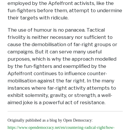
employed by the Apfelfront activists, like the
fun-fighters before them, attempt to undermine
their targets with ridicule.
The use of humour is no panacea. Tactical
frivolity is neither necessary nor sufficient to
cause the demobilisation of far-right groups or
campaigns. But it can serve many useful
purposes, which is why the approach modelled
by the fun-fighters and exemplified by the
Apfelfront continues to influence counter-
mobilisation against the far right. In the many
instances where far-right activity attempts to
exhibit solemnity, gravity, or strength, a well-
aimed joke is a powerful act of resistance.
Originally published as a blog by Open Democracy:
https://www.opendemocracy.net/en/countering-radical-right/how-