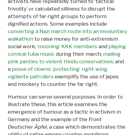
activists have repeatedly turned to ‘tactical
frivolity’ or calculated silliness to disrupt the
attempts of far-right groups to perform
dignified actions. Some examples include
converting a Nazi march route into an involuntary
walkathon
to raise money for anti-extremism
social work;
‘mooning’ KKK members
and
playing
comical tuba music
during their march;
mailing
pink panties to violent Hindu conservatives
; and
a
posse of clowns ‘protecting’ right-wing
vigilante patrollers
exemplify the use of japes
and mockery to counter the far right.
Humour can serve several purposes. In order to
illustrate these, this article examines the
emergence of humour as a tactic in activism in
Germany and the example of the
Front
Deutscher Äpfel
, a case which demonstrates the
utility of satire among counter-mobilising