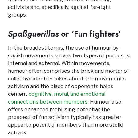
activists and, specifically, against far-right
groups.
Spaßguerillas
or ‘Fun fighters’
In the broadest terms, the use of humour by
social movements serves two types of purposes:
internal and external. Within movements,
humour often comprises the brick and mortar of
collective identity; jokes about the movement’s
activism and the place of opponents helps
cement
cognitive, moral, and emotional
connections between members
. Humour also
offers enhanced mobilising potential: the
prospect of fun activism typically has greater
appeal to potential members than more stolid
activity.