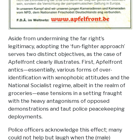
Aside from undermining the far right’s
legitimacy, adopting the ‘fun-fighter approach’
serves two distinct objectives, as the case of
Apfelfront clearly illustrates. First, Apfelfront
antics—essentially, various forms of over-
identification with xenophobic attitudes and the
National Socialist regime, albeit in the realm of
groceries—ease tensions in a setting fraught
with the heavy antagonisms of opposed
demonstrations and taut police peacekeeping
deployments.
Police officers acknowledge this effect; many
could not help but laugh when the (male)