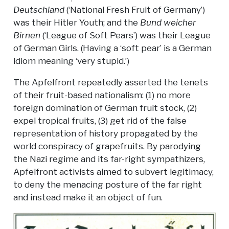
Deutschland
(‘National Fresh Fruit of Germany’)
was their Hitler Youth; and the
Bund weicher
Birnen
(‘League of Soft Pears’) was their League
of German Girls. (Having a ‘soft pear’ is a German
idiom meaning ‘very stupid.’)
The Apfelfront repeatedly asserted the tenets
of their fruit-based nationalism: (1) no more
foreign domination of German fruit stock, (2)
expel tropical fruits, (3) get rid of the false
representation of history propagated by the
world conspiracy of grapefruits. By parodying
the Nazi regime and its far-right sympathizers,
Apfelfront activists aimed to subvert legitimacy,
to deny the menacing posture of the far right
and instead make it an object of fun.