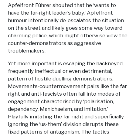
Apfelfront Führer shouted that he ‘wants to
have the far-right leader’s baby.’ Apfelfront
humour intentionally de-escalates the situation
on the street and likely goes some way toward
charming police, which might otherwise view the
counter-demonstrators as aggressive
troublemakers.
Yet more important is escaping the hackneyed,
frequently ineffectual or even detrimental,
pattern of hostile duelling demonstrations.
Movements-countermovement pairs like the far
right and anti-fascists often fall into modes of
engagement characterised by ‘polarisation,
dependency, Manichaeism, and imitation.’
Playfully imitating the far right and superficially
ignoring the ‘us-them’ division disrupts these
fixed patterns of antagonism. The tactics