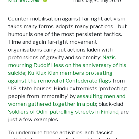
Michael C. Zeller
Thursday, 30 July 2020
Counter-mobilisation against far-right activism
takes many forms, adopts many practices—but
humour is one of the most persistent tactics.
Time and again far-right movement
organisations carry out actions laden with
pretensions of gravity and solemnity:
Nazis
mourning Rudolf Hess on the anniversary of his
suicide
;
Ku Klux Klan members protesting
against the removal of Confederate flags
from
U.S. state houses; Hindu extremists ‘protecting
people from immorality’ by
assaulting men and
women gathered together in a pub
; black-clad
‘soldiers of Odin’ patrolling streets in Finland
, are
just a few examples.
To undermine these activities, anti-fascist