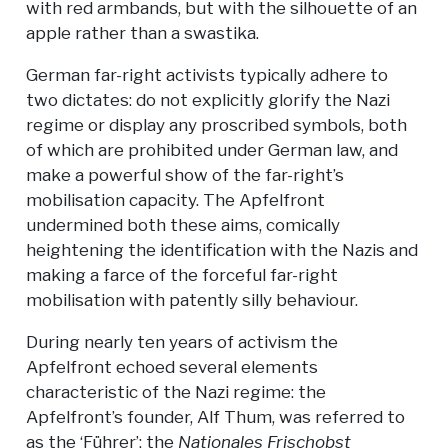
with red armbands, but with the silhouette of an
apple rather than a swastika.
German far-right activists typically adhere to
two dictates: do not explicitly glorify the Nazi
regime or display any proscribed symbols, both
of which are prohibited under German law, and
make a powerful show of the far-right’s
mobilisation capacity. The Apfelfront
undermined both these aims, comically
heightening the identification with the Nazis and
making a farce of the forceful far-right
mobilisation with patently silly behaviour.
During nearly ten years of activism the
Apfelfront echoed several elements
characteristic of the Nazi regime: the
Apfelfront’s founder, Alf Thum, was referred to
as the ‘Führer’; the
Nationales Frischobst