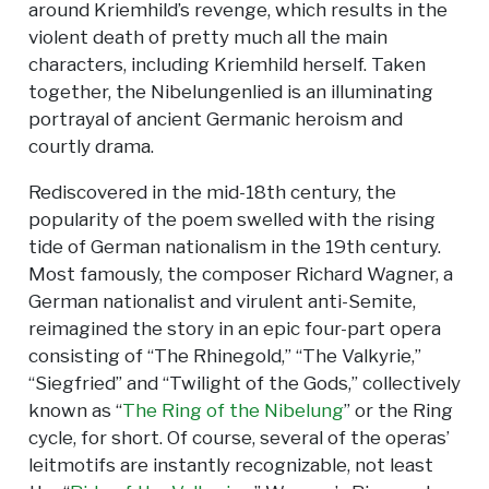
around Kriemhild’s revenge, which results in the
violent death of pretty much all the main
characters, including Kriemhild herself. Taken
together, the Nibelungenlied is an illuminating
portrayal of ancient Germanic heroism and
courtly drama.
Rediscovered in the mid-18th century, the
popularity of the poem swelled with the rising
tide of German nationalism in the 19th century.
Most famously, the composer Richard Wagner, a
German nationalist and virulent anti-Semite,
reimagined the story in an epic four-part opera
consisting of “The Rhinegold,” “The Valkyrie,”
“Siegfried” and “Twilight of the Gods,” collectively
known as “
The Ring of the Nibelung
” or the Ring
cycle, for short. Of course, several of the operas’
leitmotifs are instantly recognizable, not least