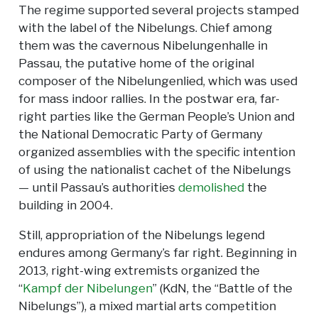
The regime supported several projects stamped
with the label of the Nibelungs. Chief among
them was the cavernous Nibelungenhalle in
Passau, the putative home of the original
composer of the Nibelungenlied, which was used
for mass indoor rallies. In the postwar era, far-
right parties like the German People’s Union and
the National Democratic Party of Germany
organized assemblies with the specific intention
of using the nationalist cachet of the Nibelungs
— until Passau’s authorities
demolished
the
building in 2004.
Still, appropriation of the Nibelungs legend
endures among Germany’s far right. Beginning in
2013, right-wing extremists organized the
“
Kampf der Nibelungen
” (KdN, the “Battle of the
Nibelungs”), a mixed martial arts competition