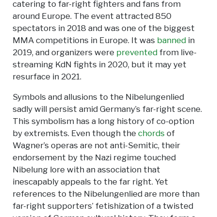
catering to far-right fighters and fans from
around Europe. The event attracted 850
spectators in 2018 and was one of the biggest
MMA competitions in Europe. It was
banned
in
2019, and organizers were
prevented
from live-
streaming KdN fights in 2020, but it may yet
resurface in 2021.
Symbols and allusions to the Nibelungenlied
sadly will persist amid Germany’s far-right scene.
This symbolism has a long history of co-option
by extremists. Even though the
chords
of
Wagner’s operas are not anti-Semitic, their
endorsement by the Nazi regime touched
Nibelung lore with an association that
inescapably appeals to the far right. Yet
references to the Nibelungenlied are more than
far-right supporters’ fetishization of a twisted