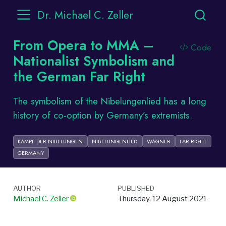
Dr. Michael C. Zeller
From Opera to MMA –
Code
Nationalist Symbolism and
the German Far Right
The symbolism of the Nibelungenlied has a long
history of co-option by Germany’s extremists.
KAMPF DER NIBELUNGEN
NIBELUNGENLIED
WAGNER
FAR RIGHT
GERMANY
AUTHOR
PUBLISHED
Michael C. Zeller
Thursday, 12 August 2021