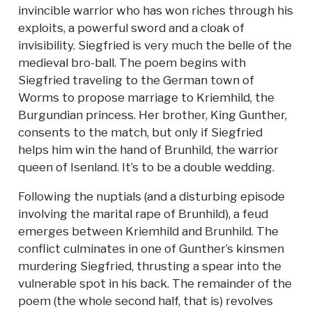
invincible warrior who has won riches through his
exploits, a powerful sword and a cloak of
invisibility. Siegfried is very much the belle of the
medieval bro-ball. The poem begins with
Siegfried traveling to the German town of
Worms to propose marriage to Kriemhild, the
Burgundian princess. Her brother, King Gunther,
consents to the match, but only if Siegfried
helps him win the hand of Brunhild, the warrior
queen of Isenland. It’s to be a double wedding.
Following the nuptials (and a disturbing episode
involving the marital rape of Brunhild), a feud
emerges between Kriemhild and Brunhild. The
conflict culminates in one of Gunther’s kinsmen
murdering Siegfried, thrusting a spear into the
vulnerable spot in his back. The remainder of the
poem (the whole second half, that is) revolves