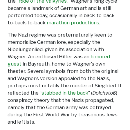
the “
Ride of the Valkyries
.” Wagner’s Ring cycle
became a landmark of German art and is still
performed today, occasionally in back-to-back-
to-back-to-back
marathon productions
.
The Nazi regime was preternaturally keen to
memorialize German lore, especially the
Nibelungenlied, given its association with
Wagner. An enthused Hitler was an
honored
guest
in Bayreuth, home to Wagner’s own
theater. Several symbols from both the original
and Wagner’s version appealed to the Nazis,
perhaps most notably the murder of Siegfried. It
reflected the “
stabbed in the back
” (
Dolchstoß
)
conspiracy theory that the Nazis propagated,
namely that the German army was betrayed
during the First World War by treasonous Jews
and leftists.