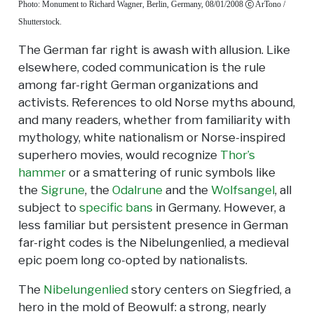
Photo: Monument to Richard Wagner, Berlin, Germany, 08/01/2008
ArTono /
Shutterstock.
The German far right is awash with allusion. Like
elsewhere, coded communication is the rule
among far-right German organizations and
activists. References to old Norse myths abound,
and many readers, whether from familiarity with
mythology, white nationalism or Norse-inspired
superhero movies, would recognize
Thor’s
hammer
or a smattering of runic symbols like
the
Sigrune
, the
Odalrune
and the
Wolfsangel
, all
subject to
specific bans
in Germany. However, a
less familiar but persistent presence in German
far-right codes is the Nibelungenlied, a medieval
epic poem long co-opted by nationalists.
The
Nibelungenlied
story centers on Siegfried, a
hero in the mold of Beowulf: a strong, nearly