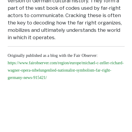
version of German cultural history. They form a
part of the vast book of codes used by far-right
actors to communicate. Cracking these is often
the key to decoding how the far right organizes,
mobilizes and ultimately understands the world
in which it operates.
Originally published as a blog with the Fair Observer:
https://www.fairobserver.com/region/europe/michael-c-zeller-richard-
wagner-opera-nibelungenlied-nationalist-symbolism-far-right-
germany-news-915421/