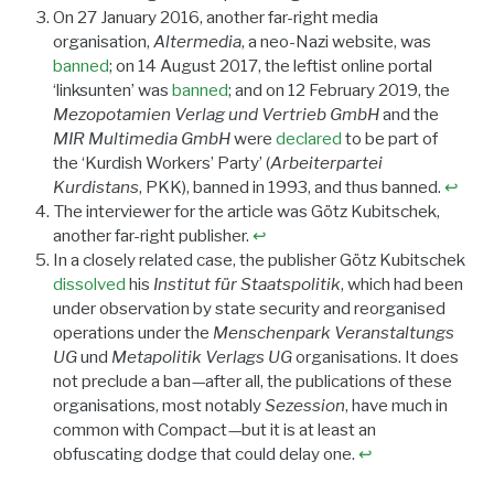
On 27 January 2016, another far-right media
organisation,
Altermedia
, a neo-Nazi website, was
banned
; on 14 August 2017, the leftist online portal
‘linksunten’ was
banned
; and on 12 February 2019, the
Mezopotamien Verlag und Vertrieb GmbH
and the
MIR Multimedia GmbH
were
declared
to be part of
the ‘Kurdish Workers’ Party’ (
Arbeiterpartei
Kurdistans
, PKK), banned in 1993, and thus banned.
↩︎
The interviewer for the article was Götz Kubitschek,
another far-right publisher.
↩︎
In a closely related case, the publisher Götz Kubitschek
dissolved
his
Institut für Staatspolitik
, which had been
under observation by state security and reorganised
operations under the
Menschenpark Veranstaltungs
UG
und
Metapolitik Verlags UG
organisations. It does
not preclude a ban—after all, the publications of these
organisations, most notably
Sezession
, have much in
common with Compact—but it is at least an
obfuscating dodge that could delay one.
↩︎