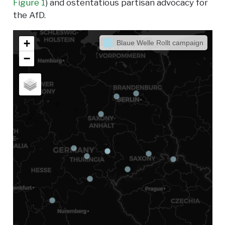
Figure 1
) and ostentatious partisan advocacy for
the AfD.
+
Blaue Welle Rollt campaign
−