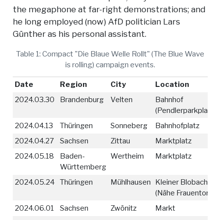
the megaphone at far-right demonstrations; and
he long employed (now) AfD politician Lars
Günther as his personal assistant.
Table 1: Compact "Die Blaue Welle Rollt" (The Blue Wave
is rolling) campaign events.
Date
Region
City
Location
2024.03.30
Brandenburg
Velten
Bahnhof
(Pendlerparkplatz)
2024.04.13
Thüringen
Sonneberg
Bahnhofplatz
2024.04.27
Sachsen
Zittau
Marktplatz
2024.05.18
Baden-
Wertheim
Marktplatz
Württemberg
2024.05.24
Thüringen
Mühlhausen
Kleiner Blobach
(Nähe Frauentor)
2024.06.01
Sachsen
Zwönitz
Markt