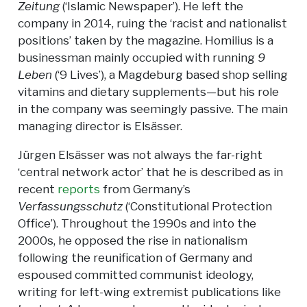
Zeitung
(‘Islamic Newspaper’). He left the
company in 2014, ruing the ‘racist and nationalist
positions’ taken by the magazine. Homilius is a
businessman mainly occupied with running
9
Leben
(‘9 Lives’), a Magdeburg based shop selling
vitamins and dietary supplements—but his role
in the company was seemingly passive. The main
managing director is Elsässer.
Jürgen Elsässer was not always the far-right
‘central network actor’ that he is described as in
recent
reports
from Germany’s
Verfassungsschutz
(‘Constitutional Protection
Office’). Throughout the 1990s and into the
2000s, he opposed the rise in nationalism
following the reunification of Germany and
espoused committed communist ideology,
writing for left-wing extremist publications like