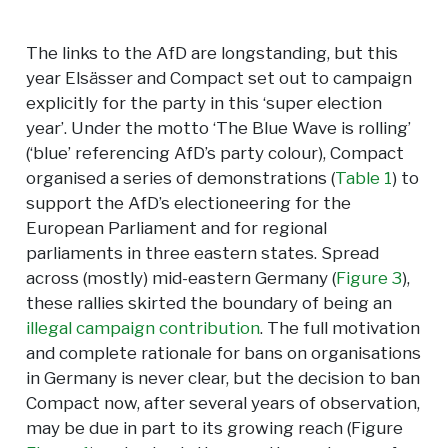
The links to the AfD are longstanding, but this
year Elsässer and Compact set out to campaign
explicitly for the party in this ‘super election
year’. Under the motto ‘The Blue Wave is rolling’
(‘blue’ referencing AfD’s party colour), Compact
organised a series of demonstrations (
Table 1
) to
support the AfD’s electioneering for the
European Parliament and for regional
parliaments in three eastern states. Spread
across (mostly) mid-eastern Germany (
Figure 3
),
these rallies skirted the boundary of being an
illegal campaign contribution
. The full motivation
and complete rationale for bans on organisations
in Germany is never clear, but the decision to ban
Compact now, after several years of observation,
may be due in part to its growing reach (Figure