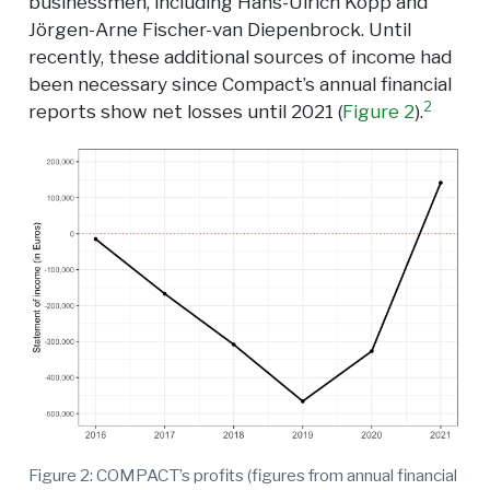
businessmen, including Hans-Ulrich Kopp and
Jörgen-Arne Fischer-van Diepenbrock. Until
recently, these additional sources of income had
been necessary since Compact’s annual financial
2
reports show net losses until 2021 (
Figure 2
).
Figure 2: COMPACT’s profits (figures from annual financial