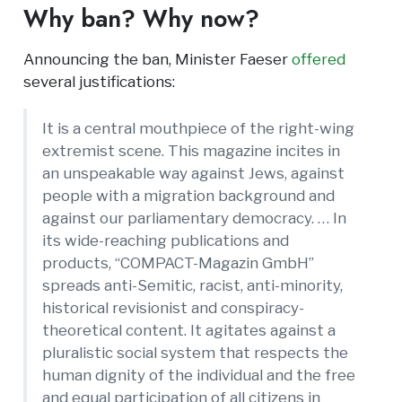
Why ban? Why now?
Announcing the ban, Minister Faeser
offered
several justifications:
It is a central mouthpiece of the right-wing
extremist scene. This magazine incites in
an unspeakable way against Jews, against
people with a migration background and
against our parliamentary democracy. … In
its wide-reaching publications and
products, “COMPACT-Magazin GmbH”
spreads anti-Semitic, racist, anti-minority,
historical revisionist and conspiracy-
theoretical content. It agitates against a
pluralistic social system that respects the
human dignity of the individual and the free
and equal participation of all citizens in