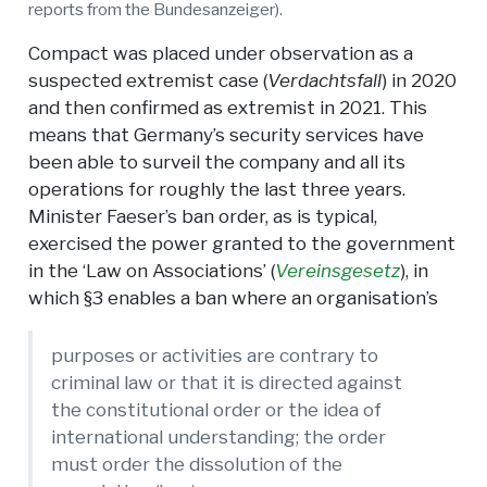
reports from the Bundesanzeiger).
Compact was placed under observation as a
suspected extremist case (
Verdachtsfall
) in 2020
and then confirmed as extremist in 2021. This
means that Germany’s security services have
been able to surveil the company and all its
operations for roughly the last three years.
Minister Faeser’s ban order, as is typical,
exercised the power granted to the government
in the ‘Law on Associations’ (
Vereinsgesetz
), in
which §3 enables a ban where an organisation’s
purposes or activities are contrary to
criminal law or that it is directed against
the constitutional order or the idea of
international understanding; the order
must order the dissolution of the