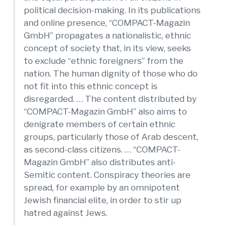
political decision-making. In its publications
and online presence, “COMPACT-Magazin
GmbH” propagates a nationalistic, ethnic
concept of society that, in its view, seeks
to exclude “ethnic foreigners” from the
nation. The human dignity of those who do
not fit into this ethnic concept is
disregarded. … The content distributed by
“COMPACT-Magazin GmbH” also aims to
denigrate members of certain ethnic
groups, particularly those of Arab descent,
as second-class citizens. … “COMPACT-
Magazin GmbH” also distributes anti-
Semitic content. Conspiracy theories are
spread, for example by an omnipotent
Jewish financial elite, in order to stir up
hatred against Jews.