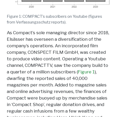
Figure 1: COMPACT’s subscribers on Youtube (figures
from Verfassungsschutz reports).
As Compact’s sole managing director since 2018,
Elsässer has overseen a diversification of the
company’s operations. An incorporated film
company, CONSPECT FILM GmbH, was created
to produce video content. Operating a Youtube
channel, COMPACTTV, saw the company build to
a quarter of a million subscribers (
Figure 1
),
dwarfing the reported sales of 40,000
magazines per month. Added to magazine sales
and online advertising revenues, the finances of
Compact were buoyed up by merchandise sales
in ‘Compact Shop’, regular donation drives, and
regular cash infusions from a few wealthy