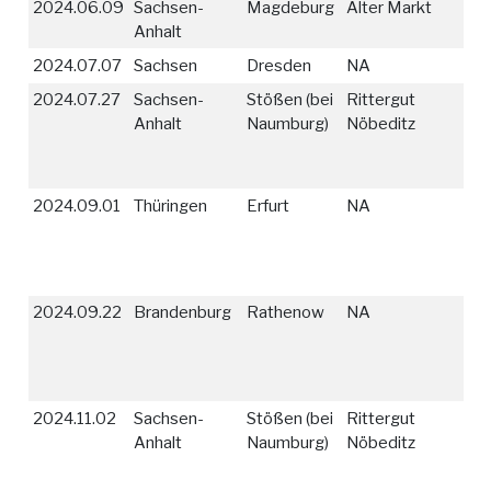
2024.06.09
Sachsen-
Magdeburg
Alter Markt
Anhalt
2024.07.07
Sachsen
Dresden
NA
2024.07.27
Sachsen-
Stößen (bei
Rittergut
Anhalt
Naumburg)
Nöbeditz
2024.09.01
Thüringen
Erfurt
NA
2024.09.22
Brandenburg
Rathenow
NA
2024.11.02
Sachsen-
Stößen (bei
Rittergut
Anhalt
Naumburg)
Nöbeditz