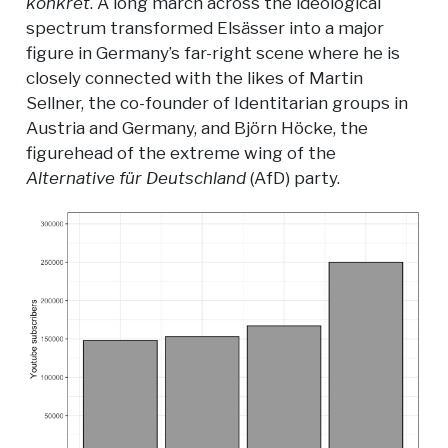
konkret
. A long march across the ideological
spectrum transformed Elsässer into a major
figure in Germany’s far-right scene where he is
closely connected with the likes of Martin
Sellner, the co-founder of Identitarian groups in
Austria and Germany, and Björn Höcke, the
figurehead of the extreme wing of the
Alternative für Deutschland
(AfD) party.