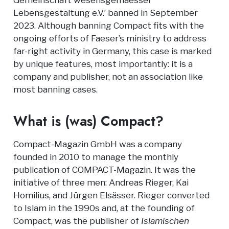
Gemeinschaft wesensgemaesser
Lebensgestaltung e.V.’ banned in September
2023. Although banning Compact fits with the
ongoing efforts of Faeser’s ministry to address
far-right activity in Germany, this case is marked
by unique features, most importantly: it is a
company and publisher, not an association like
most banning cases.
What is (was) Compact?
Compact-Magazin GmbH was a company
founded in 2010 to manage the monthly
publication of COMPACT-Magazin. It was the
initiative of three men: Andreas Rieger, Kai
Homilius, and Jürgen Elsässer. Rieger converted
to Islam in the 1990s and, at the founding of
Compact, was the publisher of
Islamischen