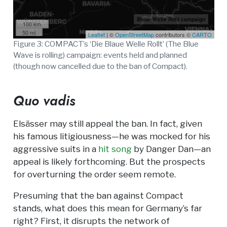
Blaue Welle Rollt campaign
100 km
50 mi
Leaflet
| ©
OpenStreetMap
contributors ©
CARTO
Figure 3: COMPACT’s ‘Die Blaue Welle Rollt’ (The Blue
Wave is rolling) campaign: events held and planned
(though now cancelled due to the ban of Compact).
Quo vadis
Elsässer may still appeal the ban. In fact, given
his famous litigiousness—he was mocked for his
aggressive suits in a
hit song
by Danger Dan—an
appeal is likely forthcoming. But the prospects
for overturning the order seem remote.
Presuming that the ban against Compact
stands, what does this mean for Germany’s far
right? First, it disrupts the network of