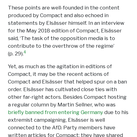
These points are well-founded in the content
produced by Compact and also echoed in
statements by Elsässer himself. In an interview
for the May 2018 edition of Compact, Elsässer
said, ‘The task of the opposition media is to
contribute to the overthrow of the regime’
4
(p. 29).
Yet, as much as the agitation in editions of
Compact, it may be the recent actions of
Compact and Elsässer that helped spur on a ban
order. Elsässer has cultivated close ties with
other far-right actors. Besides Compact hosting
a regular column by Martin Sellner, who was
briefly banned from entering Germany
due to his
extremist campaigning, Elsässer is well
connected to the AfD. Party members have
written articles for Compact; they have shared