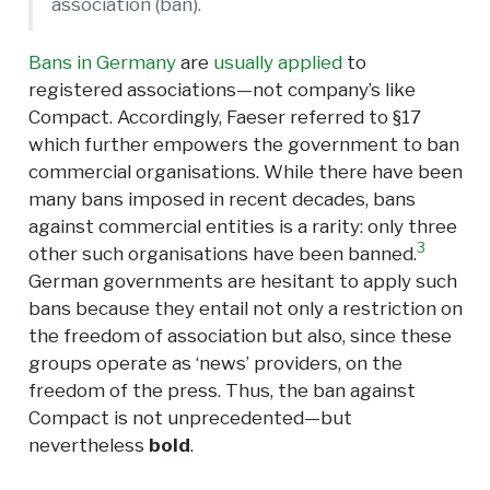
association (ban).
Bans in Germany
are
usually applied
to
registered associations—not company’s like
Compact. Accordingly, Faeser referred to §17
which further empowers the government to ban
commercial organisations. While there have been
many bans imposed in recent decades, bans
against commercial entities is a rarity: only three
3
other such organisations have been banned.
German governments are hesitant to apply such
bans because they entail not only a restriction on
the freedom of association but also, since these
groups operate as ‘news’ providers, on the
freedom of the press. Thus, the ban against
Compact is not unprecedented—but
nevertheless
bold
.