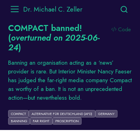
Dr. Michael C. Zeller
COMPACT banned!
Code
(
overturned on 2025-06-
24
)
Banning an organisation acting as a ‘news’
provider is rare. But Interior Minister Nancy Faeser
has judged the far-right media company Compact
as worthy of a ban. It is not an unprecedented
action—but nevertheless bold.
COMPACT
ALTERNATIVE FÜR DEUTSCHLAND (AFD)
GERMANY
BANNING
FAR RIGHT
PROSCRIPTION