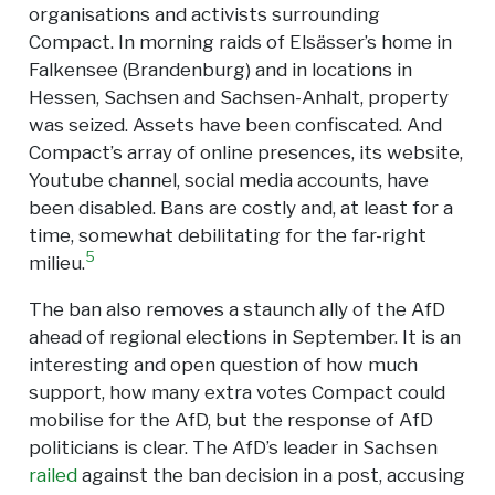
organisations and activists surrounding
Compact. In morning raids of Elsässer’s home in
Falkensee (Brandenburg) and in locations in
Hessen, Sachsen and Sachsen-Anhalt, property
was seized. Assets have been confiscated. And
Compact’s array of online presences, its website,
Youtube channel, social media accounts, have
been disabled. Bans are costly and, at least for a
time, somewhat debilitating for the far-right
5
milieu.
The ban also removes a staunch ally of the AfD
ahead of regional elections in September. It is an
interesting and open question of how much
support, how many extra votes Compact could
mobilise for the AfD, but the response of AfD
politicians is clear. The AfD’s leader in Sachsen
railed
against the ban decision in a post, accusing