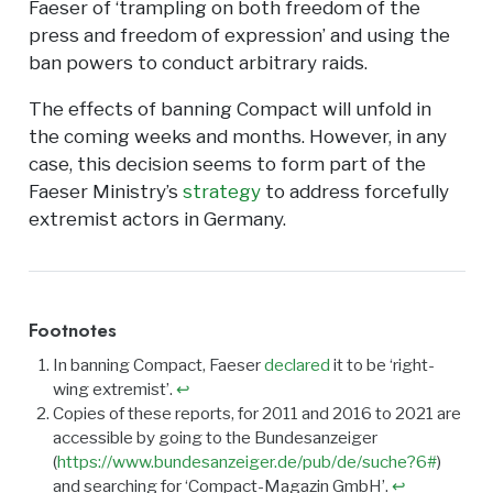
Faeser of ‘trampling on both freedom of the
press and freedom of expression’ and using the
ban powers to conduct arbitrary raids.
The effects of banning Compact will unfold in
the coming weeks and months. However, in any
case, this decision seems to form part of the
Faeser Ministry’s
strategy
to address forcefully
extremist actors in Germany.
Footnotes
In banning Compact, Faeser
declared
it to be ‘right-
wing extremist’.
↩︎
Copies of these reports, for 2011 and 2016 to 2021 are
accessible by going to the Bundesanzeiger
(
https://www.bundesanzeiger.de/pub/de/suche?6#
)
and searching for ‘Compact-Magazin GmbH’.
↩︎