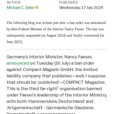
AUTHOR
PUBLISHED
Michael C. Zeller
Wednesday, 17 July 2024
The following blog was written just after a ban order was announced
by then-Federal Minister of the Interior Nancy Faeser. The ban was
subsequently suspended (in August 2024) and finally overturned (in
June 2025).
Germany’s Interior Minister, Nancy Faeser,
announced
on Tuesday (16 July) a ban order
against
Compact-Magazin GmbH
, the limited
liability company that publishes—well, I suppose
that should be ‘published’—COMPACT Magazine.
1
This is the third far-right
organisation banned
under Faeser’s leadership of the Interior Ministry,
with both ‘Hammerskins Deutschland’ and
‘Artgemeinschaft - Germanische Glaubens-