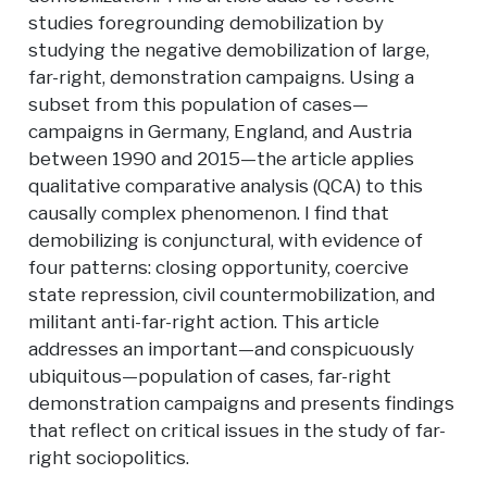
studies foregrounding demobilization by
studying the negative demobilization of large,
far-right, demonstration campaigns. Using a
subset from this population of cases—
campaigns in Germany, England, and Austria
between 1990 and 2015—the article applies
qualitative comparative analysis (QCA) to this
causally complex phenomenon. I find that
demobilizing is conjunctural, with evidence of
four patterns: closing opportunity, coercive
state repression, civil countermobilization, and
militant anti-far-right action. This article
addresses an important—and conspicuously
ubiquitous—population of cases, far-right
demonstration campaigns and presents findings
that reflect on critical issues in the study of far-
right sociopolitics.