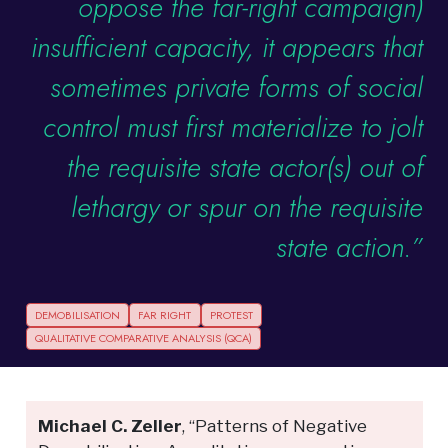
oppose the far-right campaign)
insufficient capacity, it appears that
sometimes private forms of social
control must first materialize to jolt
the requisite state actor(s) out of
lethargy or spur on the requisite
state action.”
DEMOBILISATION
FAR RIGHT
PROTEST
QUALITATIVE COMPARATIVE ANALYSIS (QCA)
Michael C. Zeller
, “Patterns of Negative