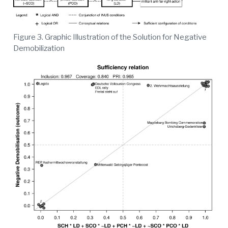
Figure 3. Graphic Illustration of the Solution for Negative
Demobilization