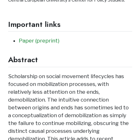
Important links
Paper (preprint)
Abstract
Scholarship on social movement lifecycles has
focused on mobilization processes, with
relatively less attention on the ends,
demobilization. The intuitive connection
between origins and ends has sometimes led to
a conceptualization of demobilization as simply
the failure to continue mobilizing, obscuring the
distinct causal processes underlying
demobilization. This article adds to recent