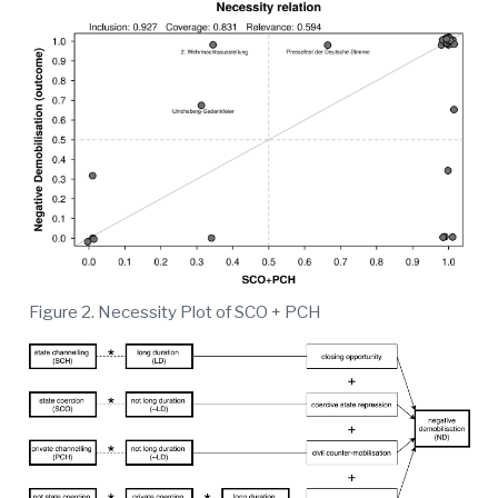
Figure 2. Necessity Plot of SCO + PCH