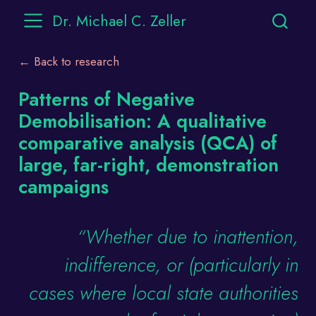
Dr. Michael C. Zeller
← Back to research
Patterns of Negative
Demobilisation: A qualitative
comparative analysis (QCA) of
large, far-right, demonstration
campaigns
“Whether due to inattention,
indifference, or (particularly in
cases where local state authorities