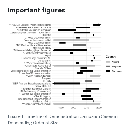
Important figures
Figure 1. Timeline of Demonstration Campaign Cases in
Descending Order of Size