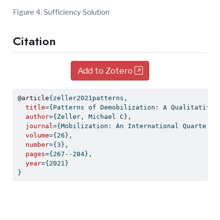
Figure 4. Sufficiency Solution
Citation
Add to Zotero
@article
{
zeller2021patterns
,
title
={Patterns of Demobilization: A Qualitative 
author
={Zeller, Michael C},
journal
={Mobilization: An International Quarterly
volume
={26},
number
={3},
pages
={267--284},
year
={2021}
}