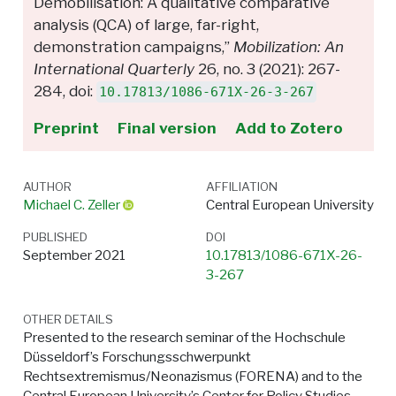
Demobilisation: A qualitative comparative
analysis (QCA) of large, far-right,
demonstration campaigns,”
Mobilization: An
International Quarterly
26, no. 3 (2021): 267-
284, doi:
10.17813/1086-671X-26-3-267
Preprint
Final version
Add to Zotero
AUTHOR
AFFILIATION
Michael C. Zeller
Central European University
PUBLISHED
DOI
September 2021
10.17813/1086-671X-26-
3-267
OTHER DETAILS
Presented to the research seminar of the Hochschule
Düsseldorf’s Forschungsschwerpunkt
Rechtsextremismus/Neonazismus (FORENA) and to the
Central European University’s Center for Policy Studies.